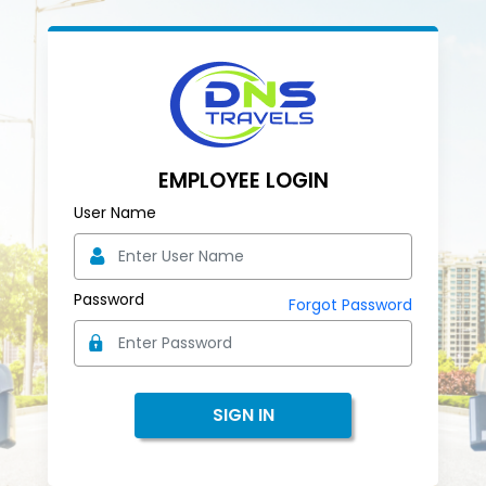
EMPLOYEE LOGIN
User Name
Password
Forgot Password